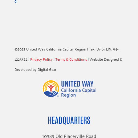
S
©2025 United Way California Capital Region | Tax ID# or EIN: 94-
1225382 |
Privacy Policy
|
Terms & Conditions
| Website Designed &
Developed by Digital Gear
HEADQUARTERS
10389 Old Placerville Road