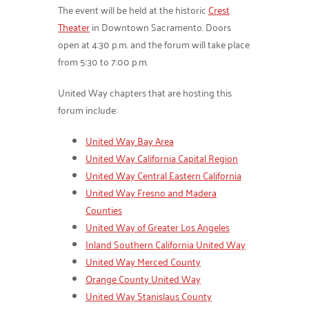
The event will be held at the historic
Crest
Theater
in Downtown Sacramento. Doors
open at 4:30 p.m. and the forum will take place
from 5:30 to 7:00 p.m.
United Way chapters that are hosting this
forum include:
United Way Bay Area
United Way California Capital Region
United Way Central Eastern California
United Way Fresno and Madera
Counties
United Way of Greater Los Angeles
Inland Southern California United Way
United Way Merced County
Orange County United Way
United Way Stanislaus County