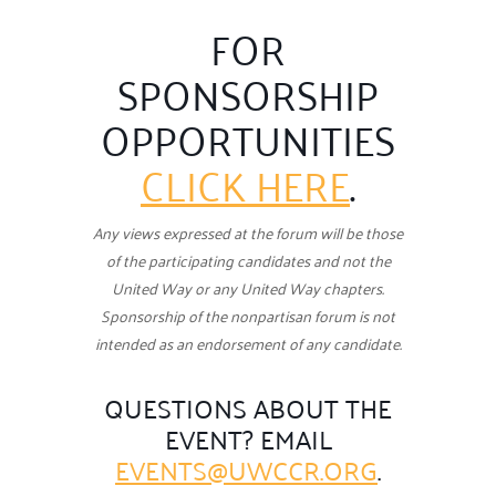
FOR
SPONSORSHIP
OPPORTUNITIES
CLICK HERE
.
Any views expressed at the forum will be those
of the participating candidates and not the
United Way or any
United Way chapters.
Sponsorship of the nonpartisan forum is not
intended as an endorsement of any candidate.
QUESTIONS ABOUT THE
EVENT? EMAIL
EVENTS@UWCCR.ORG
.