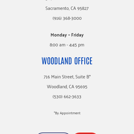
Sacramento, CA 95827
(916) 368-3000
Monday – Friday
8:00 am - 4:45 pm
WOODLAND OFFICE
716 Main Street, Suite B*
Woodland, CA 95695
(530) 662-3633
*By Appointment