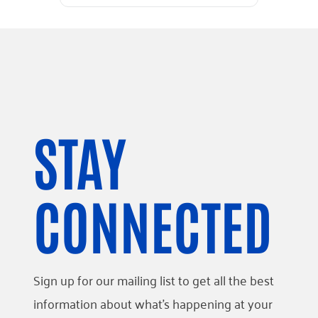
STAY
CONNECTED
Sign up for our mailing list to get all the best
information about what’s happening at your