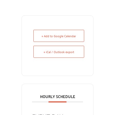
+ Add to Google Calendar
+ iCal / Outlook export
HOURLY SCHEDULE