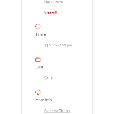
Mar 23 2026
Expired!
Time
4:30 pm - 7:00 pm
Cost
$40.00
More Info
Purchase Tickets