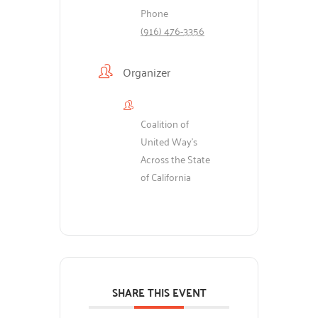
Phone
(916) 476-3356
Organizer
Coalition of
United Way's
Across the State
of California
SHARE THIS EVENT