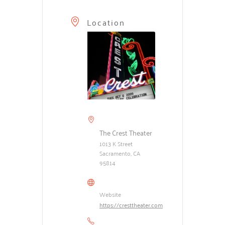
Location
The Crest Theater
1013 K Street
Sacramento, CA
95814
Website
https://cresttheater.com