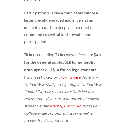
Participation will place candidates before a
large, civically engaged audience and an
influential coalition deeply connected to
communities central to statewide civic
participation.
Tickets (including Ticketmaster fees) are
$40
for the general public
,
$15 for nonprofit
employees
and
$10 for college students
.
Purchase tickets by
clicking here
.
Note: Any
United Way staff participating in United Way
Capitol Day will receive one (1) ticket per
registration. If you are a nonprofit or college
student, email
events@uwccr.org
using your
college email or nonprofit work email to
receive the discount code.