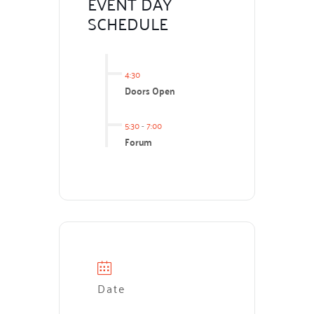
EVENT DAY
SCHEDULE
4:30
Doors Open
5:30
-
7:00
Forum
Date