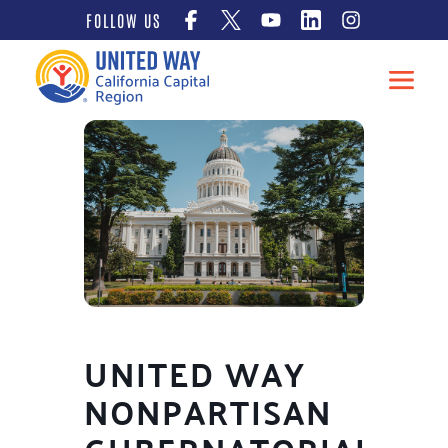
Skip
FOLLOW US
to
content
UNITED WAY
NONPARTISAN