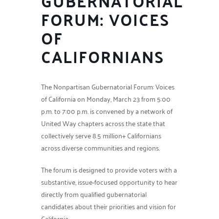
GUBERNATORIAL
FORUM: VOICES
OF
CALIFORNIANS
The Nonpartisan Gubernatorial Forum: Voices
of California on Monday, March 23 from 5:00
p.m. to 7:00 p.m. is convened by a network of
United Way chapters across the state that
collectively serve 8.5 million+ Californians
across diverse communities and regions.
The forum is designed to provide voters with a
substantive, issue-focused opportunity to hear
directly from qualified gubernatorial
candidates about their priorities and vision for
California.