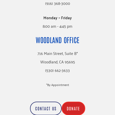
(916) 368-3000
Monday – Friday
8:00 am - 4:45 pm
WOODLAND OFFICE
716 Main Street, Suite B*
Woodland, CA 95695
(530) 662-3633
*By Appointment
CONTACT US
DONATE