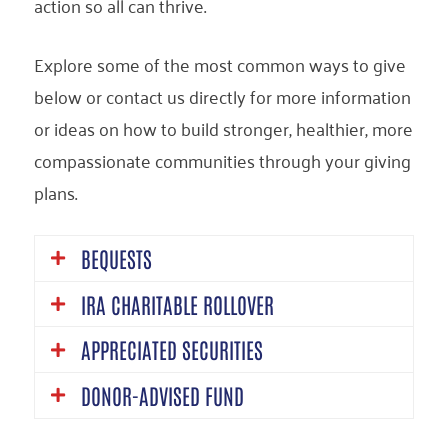
action so all can thrive.
Explore some of the most common ways to give
below or contact us directly for more information
or ideas on how to build stronger, healthier, more
compassionate communities through your giving
plans.
BEQUESTS
IRA CHARITABLE ROLLOVER
One of the simplest ways to create a
APPRECIATED SECURITIES
legacy with United Way California Capital
An IRA charitable rollover allows
Region is through a bequest in your will or
DONOR-ADVISED FUND
individuals aged 70½ or older to lower
Donating appreciated securities such as
trust. You can leave a specific amount,
their taxable income from IRA withdrawals
stocks, bonds, or mutual funds, is a very