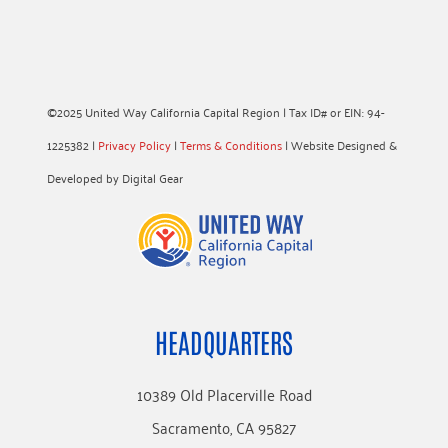
©2025 United Way California Capital Region | Tax ID# or EIN: 94-
1225382 |
Privacy Policy
|
Terms & Conditions
| Website Designed &
Developed by Digital Gear
HEADQUARTERS
10389 Old Placerville Road
Sacramento, CA 95827