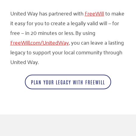
United Way has partnered with
FreeWill
to make
it easy for you to create a legally valid will — for
free — in 20 minutes or less. By using
FreeWill.com/UnitedWay
, you can leave a lasting
legacy to support your local community through
United Way.
PLAN YOUR LEGACY WITH FREEWILL