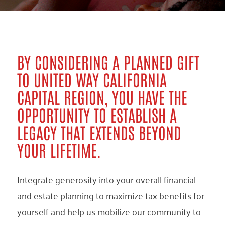
BY CONSIDERING A PLANNED GIFT
TO UNITED WAY CALIFORNIA
CAPITAL REGION, YOU HAVE THE
OPPORTUNITY TO ESTABLISH A
LEGACY THAT EXTENDS BEYOND
YOUR LIFETIME.
Integrate generosity into your overall financial
and estate planning to maximize tax benefits for
yourself and help us mobilize our community to