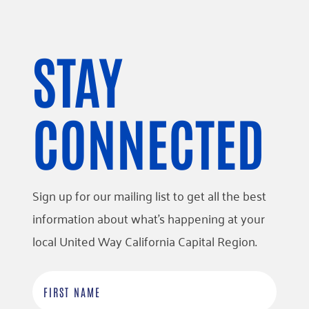
STAY
CONNECTED
Sign up for our mailing list to get all the best
information about what’s happening at your
local United Way California Capital Region.
F
i