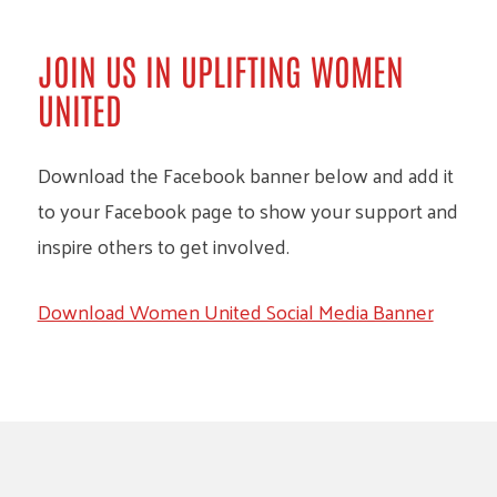
JOIN US IN UPLIFTING WOMEN
UNITED
Download the Facebook banner below and add it
to your Facebook page to show your support and
inspire others to get involved.
Download Women United Social Media Banner