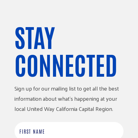
STAY
CONNECTED
Sign up for our mailing list to get all the best
information about what’s happening at your
local United Way California Capital Region.
F
i