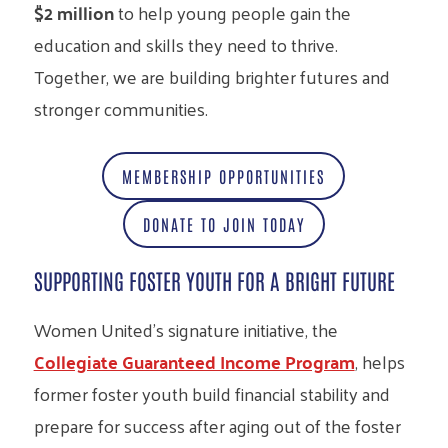
$2 million
to help young people gain the
education and skills they need to thrive.
Together, we are building brighter futures and
stronger communities.
MEMBERSHIP OPPORTUNITIES
DONATE TO JOIN TODAY
SUPPORTING FOSTER YOUTH FOR A BRIGHT FUTURE
Women United’s signature initiative, the
Collegiate Guaranteed Income Program
, helps
former foster youth build financial stability and
prepare for success after aging out of the foster