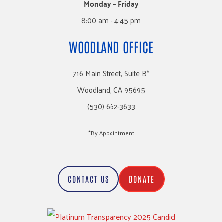
Monday – Friday
8:00 am - 4:45 pm
WOODLAND OFFICE
716 Main Street, Suite B*
Woodland, CA 95695
(530) 662-3633
*By Appointment
CONTACT US
DONATE