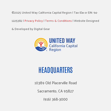
©2025 United Way California Capital Region | Tax ID# or EIN: 94-
1225382 |
Privacy Policy
|
Terms & Conditions
| Website Designed
& Developed by Digital Gear
HEADQUARTERS
10389 Old Placerville Road
Sacramento, CA 95827
(916) 368-3000