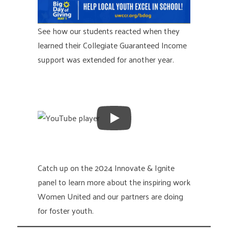
See how our students reacted when they
learned their Collegiate Guaranteed Income
support was extended for another year.
Catch up on the 2024 Innovate & Ignite
panel to learn more about the inspiring work
Women United and our partners are doing
for foster youth.