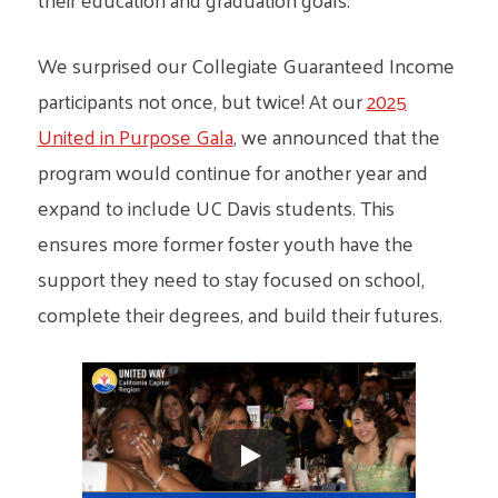
We surprised our Collegiate Guaranteed Income
participants not once, but twice! At our
2025
United in Purpose Gala
, we announced that the
program would continue for another year and
expand to include UC Davis students. This
ensures more former foster youth have the
support they need to stay focused on school,
complete their degrees, and build their futures.