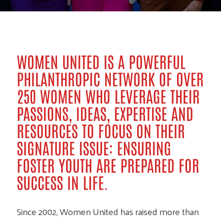
WOMEN UNITED IS A POWERFUL
PHILANTHROPIC NETWORK OF OVER
250 WOMEN WHO LEVERAGE THEIR
PASSIONS, IDEAS, EXPERTISE AND
RESOURCES TO FOCUS ON THEIR
SIGNATURE ISSUE: ENSURING
FOSTER YOUTH ARE PREPARED FOR
SUCCESS IN LIFE.
Since 2002, Women United has raised more than