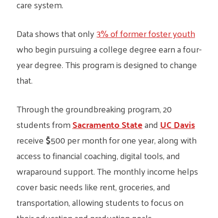
care system.
Data shows that only
3% of former foster youth
who begin pursuing a college degree earn a four-
year degree. This program is designed to change
that.
Through the groundbreaking program, 20
students from
Sacramento State
and
UC Davis
receive
$
500 per month for one year, along with
access to financial coaching, digital tools, and
wraparound support. The monthly income helps
cover basic needs like rent, groceries, and
transportation, allowing students to focus on
their education and graduation goals.