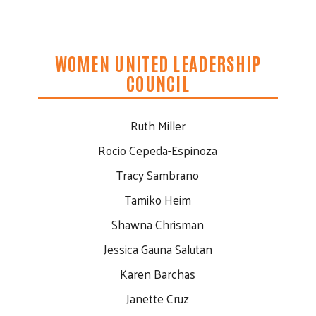
WOMEN UNITED LEADERSHIP
COUNCIL
Ruth Miller
Rocio Cepeda-Espinoza
Tracy Sambrano
Tamiko Heim
Shawna Chrisman
Jessica Gauna Salutan
Karen Barchas
Janette Cruz