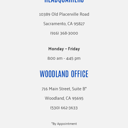
10389 Old Placerville Road
Sacramento, CA 95827
(916) 368-3000
Monday – Friday
8:00 am - 4:45 pm
WOODLAND OFFICE
716 Main Street, Suite B*
Woodland, CA 95695
(530) 662-3633
*By Appointment