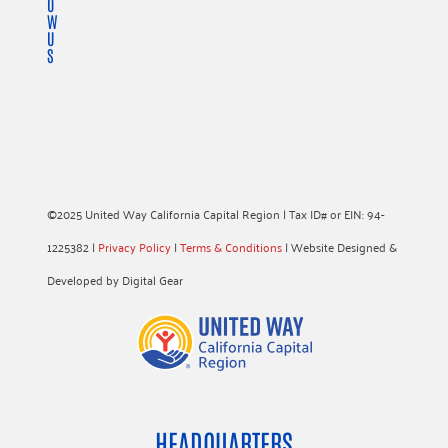
O
W
U
S
©2025 United Way California Capital Region | Tax ID# or EIN: 94-
1225382 |
Privacy Policy
|
Terms & Conditions
| Website Designed &
Developed by Digital Gear
HEADQUARTERS