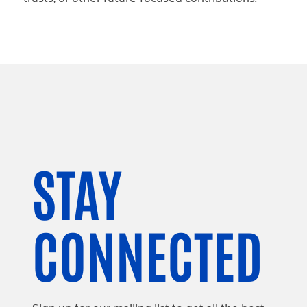
STAY
CONNECTED