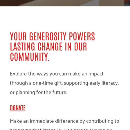
YOUR GENEROSITY POWERS
LASTING CHANGE IN OUR
COMMUNITY.
Explore the ways you can make an impact
through a one-time gift, supporting early literacy,
or planning for the future.
DONATE
Make an immediate difference by contributing to
programs that improve lives across our region.