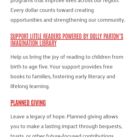
Every dollar counts toward creating
opportunities and strengthening our community.
SUPPORT LITTLE READERS POWERED BY DOLLY PARTON’S
IMAGINATION LIBRARY
Help us bring the joy of reading to children from
birth to age five. Your support provides free
books to families, fostering early literacy and
lifelong learning.
PLANNED GIVING
Leave a legacy of hope. Planned giving allows
you to make a lasting impact through bequests,
trusts, or other future-focused contributions.