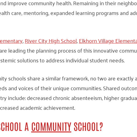
 and improve community health. Remaining in their neighbo
ealth care, mentoring, expanded learning programs and adu
lementary
,
River City High School
,
Elkhorn Village Element
 are leading the planning process of this innovative commun
ystemic solutions to address individual student needs.
y schools share a similar framework, no two are exactly 
eds and voices of their unique communities. Shared outc
try include: decreased chronic absenteeism, higher gradua
increased academic achievement.
SCHOOL A
COMMUNITY
SCHOOL?