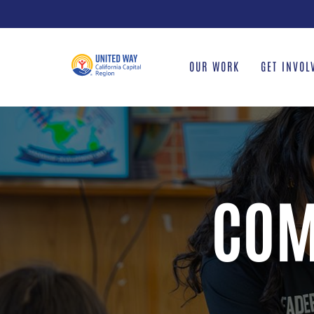
Skip
to
content
OUR WORK
GET INVOL
COM