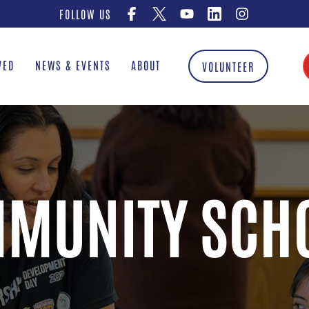
FOLLOW US
VED
NEWS & EVENTS
ABOUT
VOLUNTEER
MUNITY SCH