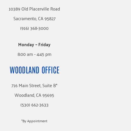
10389 Old Placerville Road
Sacramento, CA 95827
(916) 368-3000
Monday – Friday
8:00 am - 4:45 pm
WOODLAND OFFICE
716 Main Street, Suite B*
Woodland, CA 95695
(530) 662-3633
*By Appointment