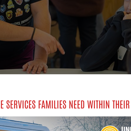
E SERVICES FAMILIES NEED WITHIN THEIR