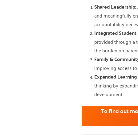
Shared Leadership:
and meaningfully eng
accountability neces
Integrated Student 
provided through a t
the burden on parent
Family & Communit
improving access to 
Expanded Learning 
thinking by expandin
development.
To find out mo