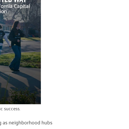
c success.
g as neighborhood hubs