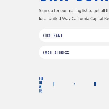
Sign up for our mailing list to get al
local United Way California Capital Re
F
i
r
E
s
m
t
a
N
i
FOL
a
l
LO
W
m
US
e