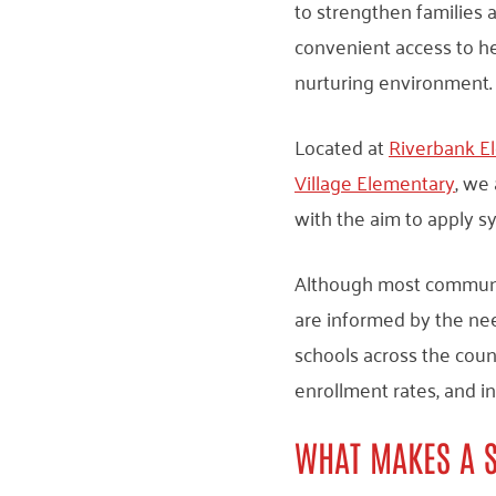
to strengthen families
convenient access to h
nurturing environment.
Located at
Riverbank E
Village Elementary
, we
with the aim to apply s
Although most communit
are informed by the ne
schools across the coun
enrollment rates, and 
WHAT MAKES A 