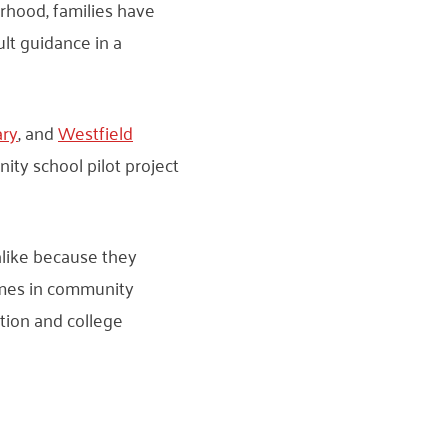
rhood, families have
lt guidance in a
ary
, and
Westfield
ity school pilot project
alike because they
omes in community
tion and college