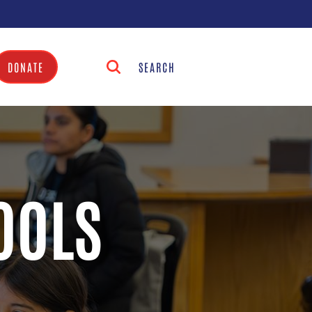
DONATE
OOLS