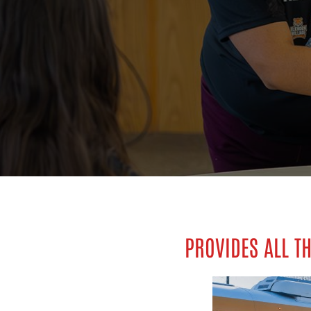
PROVIDES ALL TH