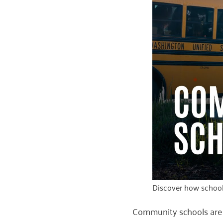
Discover how schools
Community schools are