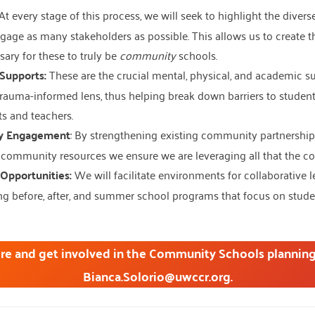
At every stage of this process, we will seek to highlight the diver
age as many stakeholders as possible. This allows us to create t
sary for these to truly be
community
schools.
Supports:
These are the crucial mental, physical, and academic s
rauma-informed lens, thus helping break down barriers to students
s and teachers.
y Engagement
: By strengthening existing community partnership
community resources we ensure we are leveraging all that the co
Opportunities:
We will facilitate environments for collaborative l
g before, after, and summer school programs that focus on student 
re and get involved in the Community Schools planning
Bianca.Solorio@uwccr.org.