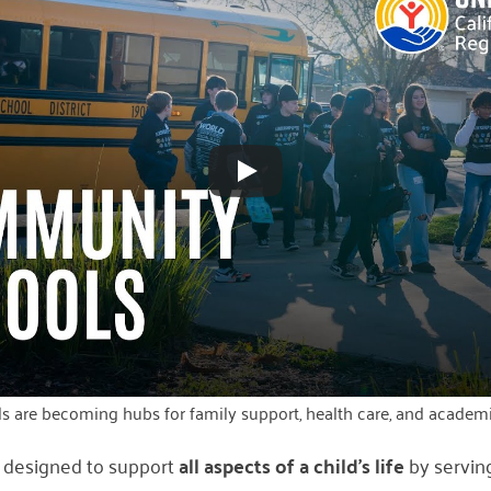
 are becoming hubs for family support, health care, and academi
 designed to support
all aspects of a child’s life
by servin