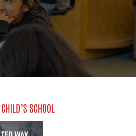
 CHILD’S SCHOOL