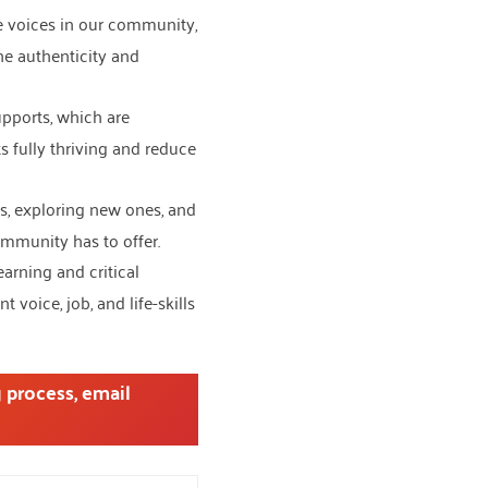
se voices in our community,
he authenticity and
upports, which are
 fully thriving and reduce
s, exploring new ones, and
mmunity has to offer.
earning and critical
voice, job, and life-skills
 process, email