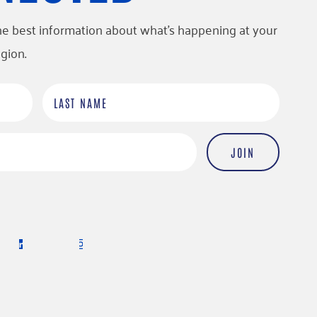
l the best information about what’s happening at your
gion.
L
a
s
t
N
a
m
e