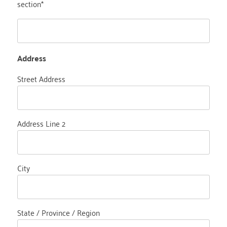
section*
Address
Street Address
Address Line 2
City
State / Province / Region