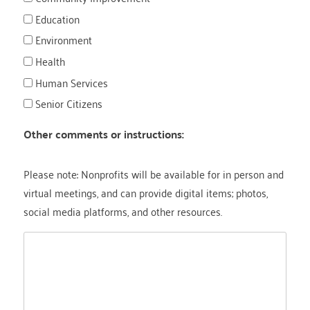
Education
Environment
Health
Human Services
Senior Citizens
Other comments or instructions:
Please note: Nonprofits will be available for in person and
virtual meetings, and can provide digital items; photos,
social media platforms, and other resources.