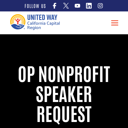
Skip
FOLLOW US
to
content
OP NONPROFIT
SPEAKER
REQUEST