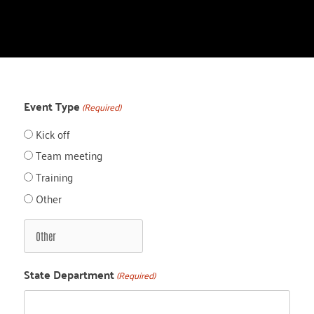
Event Type
(Required)
Kick off
Team meeting
Training
Other
State Department
(Required)