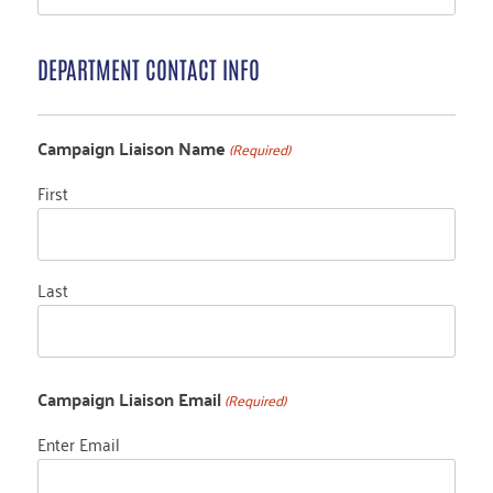
DEPARTMENT CONTACT INFO
Campaign Liaison Name
(Required)
First
Last
Campaign Liaison Email
(Required)
Enter Email