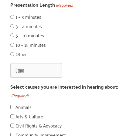
Presentation Length
(Required)
1 – 3 minutes
3 – 4 minutes
5 – 10 minutes
10 – 15 minutes
Other
Select causes you are interested in hearing about:
(Required)
Animals
Arts & Culture
Civil Rights & Advocacy
Community Improvement