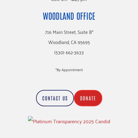
WOODLAND OFFICE
716 Main Street, Suite B*
Woodland, CA 95695
(530) 662-3633
*By Appointment
CONTACT US
DONATE