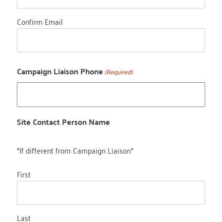
Confirm Email
Campaign Liaison Phone
(Required)
Site Contact Person Name
*If different from Campaign Liaison*
First
Last