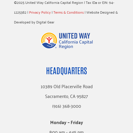
©2025 United Way California Capital Region | Tax ID# or EIN: 94-
1225382 |
Privacy Policy
|
Terms & Conditions
| Website Designed &
Developed by Digital Gear
HEADQUARTERS
10389 Old Placerville Road
Sacramento, CA 95827
(916) 368-3000
Monday – Friday
8:00 am - 4:45 pm