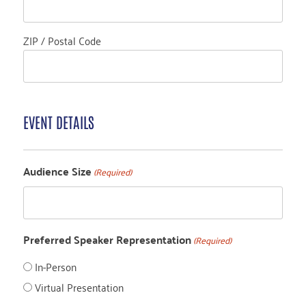
ZIP / Postal Code
EVENT DETAILS
Audience Size
(Required)
Preferred Speaker Representation
(Required)
In-Person
Virtual Presentation