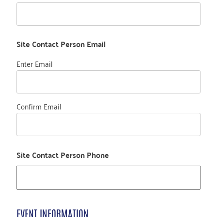
Site Contact Person Email
Enter Email
Confirm Email
Site Contact Person Phone
EVENT INFORMATION