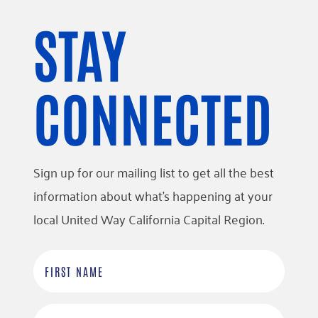
STAY
CONNECTED
Sign up for our mailing list to get all the best
information about what’s happening at your
local United Way California Capital Region.
F
i
r
L