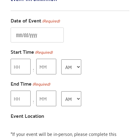
Date of Event
(Required)
MM
slash
Start Time
(Required)
DD
Hours
Minutes
AM/PM
slash
:
YYYY
End Time
(Required)
Hours
Minutes
AM/PM
:
Event Location
*If your event will be in-person, please complete this