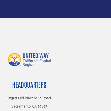
HEADQUARTERS
10389 Old Placerville Road
Sacramento, CA 95827