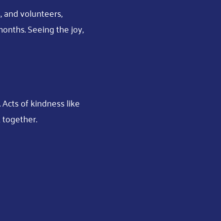
, and volunteers,
onths. Seeing the joy,
Acts of kindness like
 together.