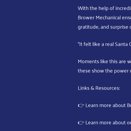
With the help of incredi
Brower Mechanical ensu
gratitude, and surprise 
“It felt like a real Sant
Moments like this are w
these show the power 
Links & Resources:
👉 Learn more about B
👉 Learn more about o