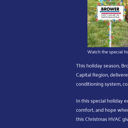
Watch the special ho
This holiday season, Br
Capital Region, delivere
conditioning system, co
In this special holiday e
comfort, and hope when
this Christmas HVAC gi