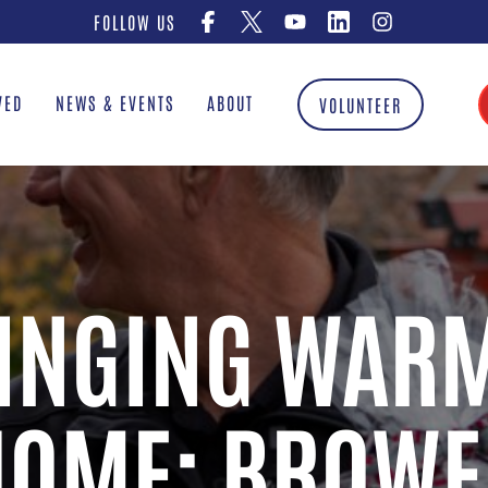
FOLLOW US
VED
NEWS & EVENTS
ABOUT
VOLUNTEER
INGING WAR
HOME: BROWE