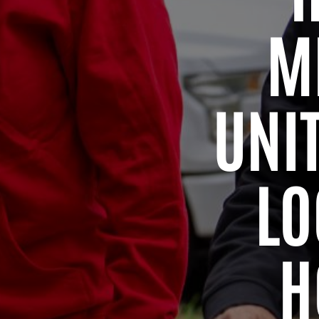
M
UNI
LO
H