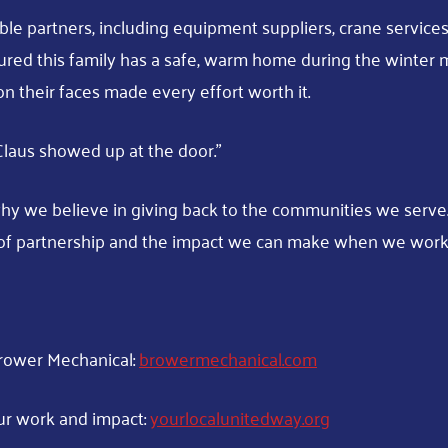
ble partners, including equipment suppliers, crane services
red this family has a safe, warm home during the winter m
on their faces made every effort worth it.
a Claus showed up at the door.”
hy we believe in giving back to the communities we serve. 
of partnership and the impact we can make when we work
rower Mechanical:
browermechanical.com
ur work and impact:
yourlocalunitedway.org