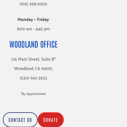
(916) 368-3000
Monday – Friday
8:00 am - 4:45 pm
WOODLAND OFFICE
716 Main Street, Suite B*
Woodland, CA 95695
(530) 662-3633
*By Appointment
CONTACT US
DONATE