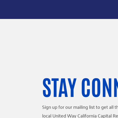
STAY CON
Sign up for our mailing list to get al
local United Way California Capital Re