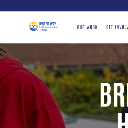
Skip
to
content
OUR WORK
GET INVOL
BR