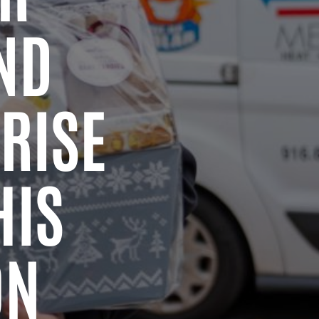
ND
RISE
HIS
ON