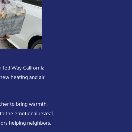
nited Way California
d new heating and air
her to bring warmth,
o the emotional reveal,
ors helping neighbors.