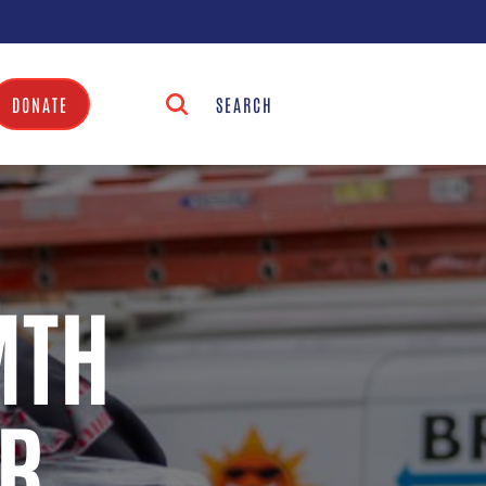
DONATE
MTH
R