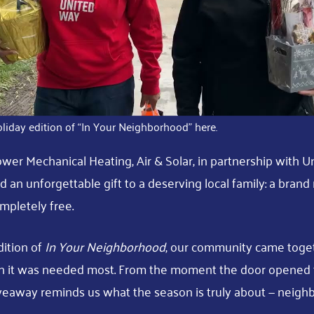
liday edition of “In Your Neighborhood” here.
ower Mechanical Heating, Air & Solar, in partnership with U
d an unforgettable gift to a deserving local family: a bran
mpletely free.
dition of
In Your Neighborhood
, our community came toget
 it was needed most. From the moment the door opened t
veaway reminds us what the season is truly about — neighb