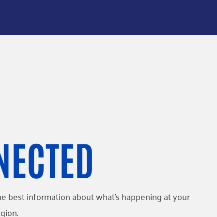
NECTED
l the best information about what’s happening at your
gion.