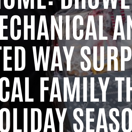
ECHANICAL A
TED WAY SURP
CAL FAMILY T
OLIDAY SEAS